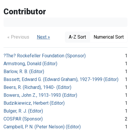
Contributor
« Previous
Next »
A-Z Sort
Numerical Sort
?The? Rockefeller Foundation (Sponsor)
1
Armstrong, Donald (Editor)
1
Barlow, R. B. (Editor)
1
Bassett, Edward G. (Edward Graham), 1927-1999 (Editor)
1
Beers, R. (Richard), 1940- (Editor)
1
Bowers, John Z., 1913-1993 (Editor)
1
Budzikiewicz, Herbert (Editor)
1
Bulger, R. J. (Editor)
1
COSPAR (Sponsor)
2
Campbell, P. N. (Peter Nelson) (Editor)
1