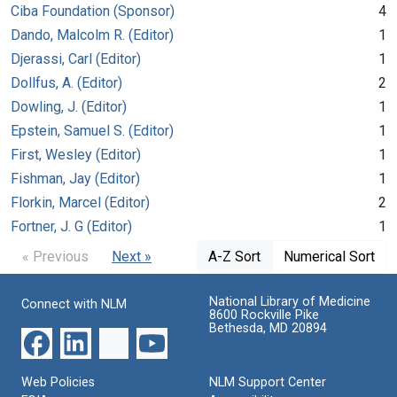
Ciba Foundation (Sponsor)
4
Dando, Malcolm R. (Editor)
1
Djerassi, Carl (Editor)
1
Dollfus, A. (Editor)
2
Dowling, J. (Editor)
1
Epstein, Samuel S. (Editor)
1
First, Wesley (Editor)
1
Fishman, Jay (Editor)
1
Florkin, Marcel (Editor)
2
Fortner, J. G (Editor)
1
« Previous
Next »
A-Z Sort
Numerical Sort
National Library of Medicine
Connect with NLM
8600 Rockville Pike
Bethesda, MD 20894
Web Policies
NLM Support Center