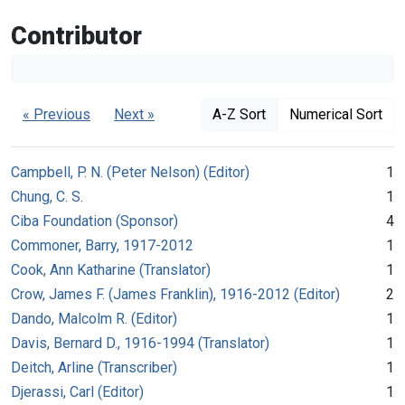
Contributor
« Previous
Next »
A-Z Sort
Numerical Sort
Campbell, P. N. (Peter Nelson) (Editor)
1
Chung, C. S.
1
Ciba Foundation (Sponsor)
4
Commoner, Barry, 1917-2012
1
Cook, Ann Katharine (Translator)
1
Crow, James F. (James Franklin), 1916-2012 (Editor)
2
Dando, Malcolm R. (Editor)
1
Davis, Bernard D., 1916-1994 (Translator)
1
Deitch, Arline (Transcriber)
1
Djerassi, Carl (Editor)
1