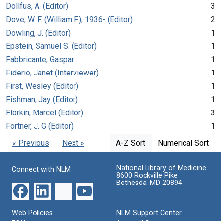
Dollfus, A. (Editor)
3
Dove, W. F. (William F.), 1936- (Editor)
2
Dowling, J. (Editor)
1
Epstein, Samuel S. (Editor)
1
Fabbricante, Gaspar
1
Fiderio, Janet (Interviewer)
1
First, Wesley (Editor)
1
Fishman, Jay (Editor)
1
Florkin, Marcel (Editor)
3
Fortner, J. G (Editor)
1
« Previous
Next »
A-Z Sort
Numerical Sort
National Library of Medicine
Connect with NLM
8600 Rockville Pike
Bethesda, MD 20894
Web Policies
NLM Support Center