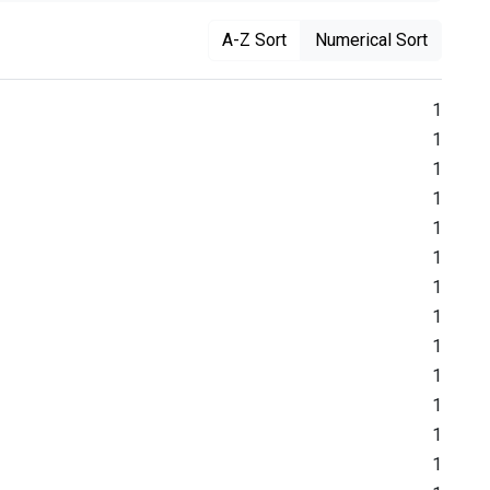
A-Z Sort
Numerical Sort
1
1
1
1
1
1
1
1
1
1
1
1
1