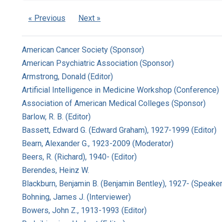
« Previous
Next »
American Cancer Society (Sponsor)
American Psychiatric Association (Sponsor)
Armstrong, Donald (Editor)
Artificial Intelligence in Medicine Workshop (Conference)
Association of American Medical Colleges (Sponsor)
Barlow, R. B. (Editor)
Bassett, Edward G. (Edward Graham), 1927-1999 (Editor)
Bearn, Alexander G., 1923-2009 (Moderator)
Beers, R. (Richard), 1940- (Editor)
Berendes, Heinz W.
Blackburn, Benjamin B. (Benjamin Bentley), 1927- (Speaker
Bohning, James J. (Interviewer)
Bowers, John Z., 1913-1993 (Editor)