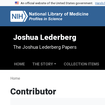
An official website of the United States government.
Here’s
Skip to search
Skip to main content
Joshua Lederberg
The Joshua Lederberg Papers
HOME
THE STORY
COLLECTION ITEMS
Home
Contributor