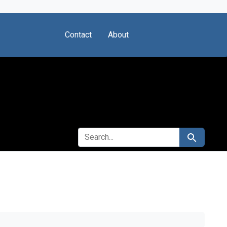
Contact
About
SEARCH FOR
Search