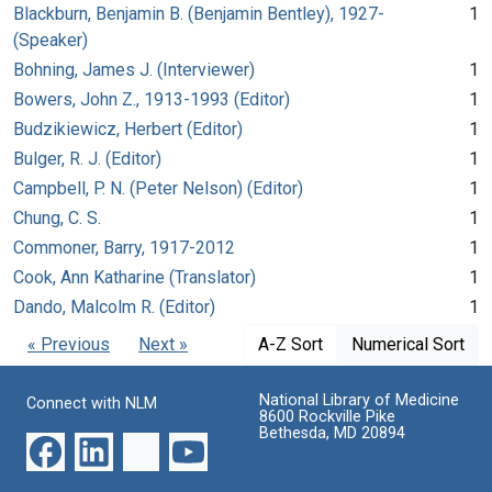
Blackburn, Benjamin B. (Benjamin Bentley), 1927-
1
(Speaker)
Bohning, James J. (Interviewer)
1
Bowers, John Z., 1913-1993 (Editor)
1
Budzikiewicz, Herbert (Editor)
1
Bulger, R. J. (Editor)
1
Campbell, P. N. (Peter Nelson) (Editor)
1
Chung, C. S.
1
Commoner, Barry, 1917-2012
1
Cook, Ann Katharine (Translator)
1
Dando, Malcolm R. (Editor)
1
« Previous
Next »
A-Z Sort
Numerical Sort
National Library of Medicine
Connect with NLM
8600 Rockville Pike
Bethesda, MD 20894