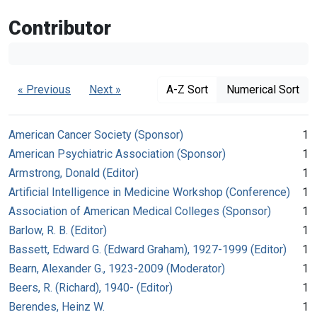
Contributor
« Previous
Next »
A-Z Sort
Numerical Sort
American Cancer Society (Sponsor)
1
American Psychiatric Association (Sponsor)
1
Armstrong, Donald (Editor)
1
Artificial Intelligence in Medicine Workshop (Conference)
1
Association of American Medical Colleges (Sponsor)
1
Barlow, R. B. (Editor)
1
Bassett, Edward G. (Edward Graham), 1927-1999 (Editor)
1
Bearn, Alexander G., 1923-2009 (Moderator)
1
Beers, R. (Richard), 1940- (Editor)
1
Berendes, Heinz W.
1