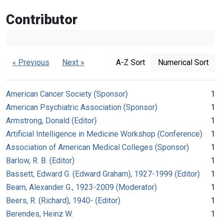
Contributor
« Previous
Next »
A-Z Sort
Numerical Sort
American Cancer Society (Sponsor)
1
American Psychiatric Association (Sponsor)
1
Armstrong, Donald (Editor)
1
Artificial Intelligence in Medicine Workshop (Conference)
1
Association of American Medical Colleges (Sponsor)
1
Barlow, R. B. (Editor)
1
Bassett, Edward G. (Edward Graham), 1927-1999 (Editor)
1
Bearn, Alexander G., 1923-2009 (Moderator)
1
Beers, R. (Richard), 1940- (Editor)
1
Berendes, Heinz W.
1