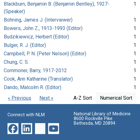
Blackburn, Benjamin B. (Benjamin Bentley), 1927-
1
(Speaker)
Bohning, James J. (Interviewer)
1
Bowers, John Z., 1913-1993 (Editor)
1
Budzikiewicz, Herbert (Editor)
1
Bulger, R. J. (Editor)
1
Campbell, P. N. (Peter Nelson) (Editor)
1
Chung, C. S.
1
Commoner, Barry, 1917-2012
1
Cook, Ann Katharine (Translator)
1
Dando, Malcolm R. (Editor)
1
« Previous
Next »
A-Z Sort
Numerical Sort
National Library of Medicine
Connect with NLM
8600 Rockville Pike
Bethesda, MD 20894