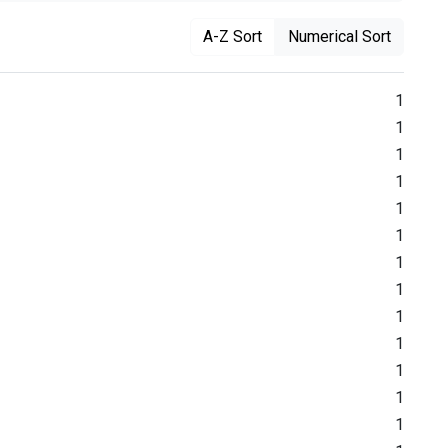
A-Z Sort
Numerical Sort
1
1
1
1
1
1
1
1
1
1
1
1
1