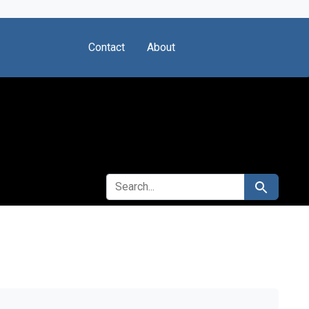
Contact
About
SEARCH FOR
Search