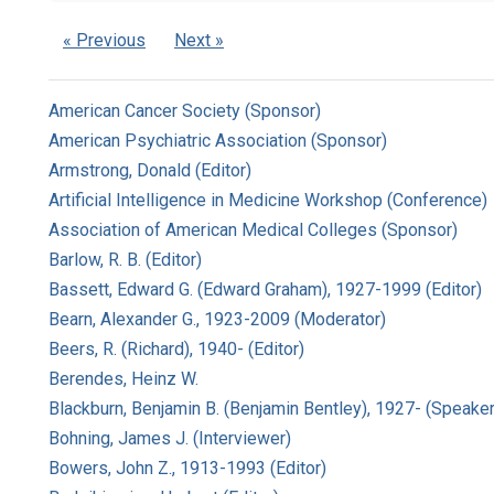
« Previous
Next »
American Cancer Society (Sponsor)
American Psychiatric Association (Sponsor)
Armstrong, Donald (Editor)
Artificial Intelligence in Medicine Workshop (Conference)
Association of American Medical Colleges (Sponsor)
Barlow, R. B. (Editor)
Bassett, Edward G. (Edward Graham), 1927-1999 (Editor)
Bearn, Alexander G., 1923-2009 (Moderator)
Beers, R. (Richard), 1940- (Editor)
Berendes, Heinz W.
Blackburn, Benjamin B. (Benjamin Bentley), 1927- (Speaker
Bohning, James J. (Interviewer)
Bowers, John Z., 1913-1993 (Editor)