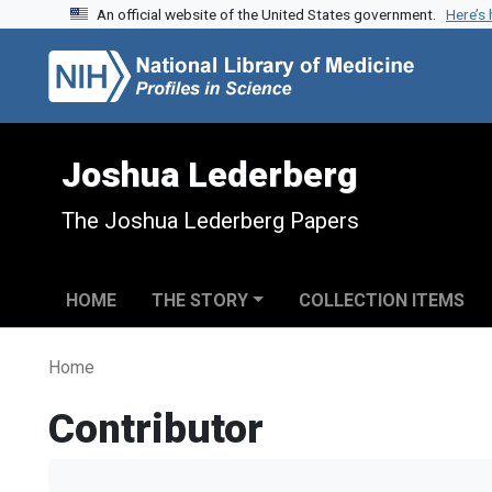
An official website of the United States government.
Here’s
Skip to search
Skip to main content
Joshua Lederberg
The Joshua Lederberg Papers
HOME
THE STORY
COLLECTION ITEMS
Home
Contributor