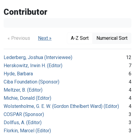
Contributor
« Previous
Next »
A-Z Sort
Numerical Sort
Lederberg, Joshua (Interviewee)
12
Herskowitz, Irwin H. (Editor)
7
Hyde, Barbara
6
Ciba Foundation (Sponsor)
4
Meltzer, B. (Editor)
4
Michie, Donald (Editor)
4
Wolstenholme, G. E. W. (Gordon Ethelbert Ward) (Editor)
4
COSPAR (Sponsor)
3
Dollfus, A. (Editor)
3
Florkin, Marcel (Editor)
3