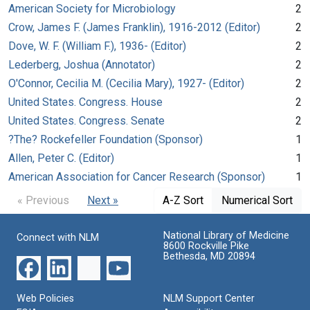
American Society for Microbiology
2
Crow, James F. (James Franklin), 1916-2012 (Editor)
2
Dove, W. F. (William F.), 1936- (Editor)
2
Lederberg, Joshua (Annotator)
2
O'Connor, Cecilia M. (Cecilia Mary), 1927- (Editor)
2
United States. Congress. House
2
United States. Congress. Senate
2
?The? Rockefeller Foundation (Sponsor)
1
Allen, Peter C. (Editor)
1
American Association for Cancer Research (Sponsor)
1
« Previous
Next »
A-Z Sort
Numerical Sort
National Library of Medicine
Connect with NLM
8600 Rockville Pike
Bethesda, MD 20894
Web Policies
NLM Support Center