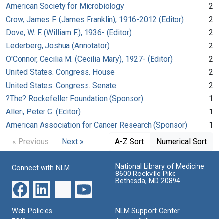
American Society for Microbiology
2
Crow, James F. (James Franklin), 1916-2012 (Editor)
2
Dove, W. F. (William F.), 1936- (Editor)
2
Lederberg, Joshua (Annotator)
2
O'Connor, Cecilia M. (Cecilia Mary), 1927- (Editor)
2
United States. Congress. House
2
United States. Congress. Senate
2
?The? Rockefeller Foundation (Sponsor)
1
Allen, Peter C. (Editor)
1
American Association for Cancer Research (Sponsor)
1
« Previous
Next »
A-Z Sort
Numerical Sort
National Library of Medicine
Connect with NLM
8600 Rockville Pike
Bethesda, MD 20894
Web Policies
NLM Support Center