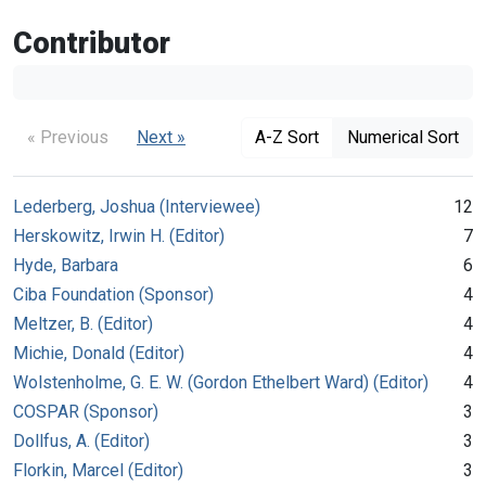
Contributor
« Previous
Next »
A-Z Sort
Numerical Sort
Lederberg, Joshua (Interviewee)
12
Herskowitz, Irwin H. (Editor)
7
Hyde, Barbara
6
Ciba Foundation (Sponsor)
4
Meltzer, B. (Editor)
4
Michie, Donald (Editor)
4
Wolstenholme, G. E. W. (Gordon Ethelbert Ward) (Editor)
4
COSPAR (Sponsor)
3
Dollfus, A. (Editor)
3
Florkin, Marcel (Editor)
3