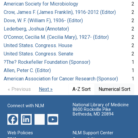
American Society for Microbiology
2
Crow, James F. (James Franklin), 1916-2012 (Editor)
2
Dove, W. F. (William F.), 1936- (Editor)
2
Lederberg, Joshua (Annotator)
2
O'Connor, Cecilia M. (Cecilia Mary), 1927- (Editor)
2
United States. Congress. House
2
United States. Congress. Senate
2
?The? Rockefeller Foundation (Sponsor)
1
Allen, Peter C. (Editor)
1
American Association for Cancer Research (Sponsor)
1
« Previous
Next »
A-Z Sort
Numerical Sort
National Library of Medicine
Connect with NLM
8600 Rockville Pike
Bethesda, MD 20894
Web Policies
NLM Support Center