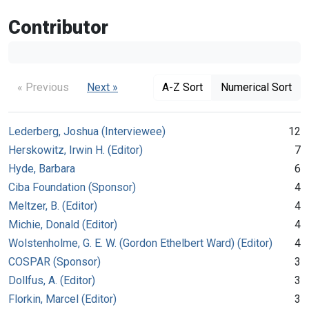
Contributor
« Previous
Next »
A-Z Sort
Numerical Sort
Lederberg, Joshua (Interviewee)
12
Herskowitz, Irwin H. (Editor)
7
Hyde, Barbara
6
Ciba Foundation (Sponsor)
4
Meltzer, B. (Editor)
4
Michie, Donald (Editor)
4
Wolstenholme, G. E. W. (Gordon Ethelbert Ward) (Editor)
4
COSPAR (Sponsor)
3
Dollfus, A. (Editor)
3
Florkin, Marcel (Editor)
3