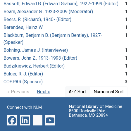
Bassett, Edward G. (Edward Graham), 1927-1999 (Editor)
1
Bearn, Alexander G., 1923-2009 (Moderator)
1
Beers, R. (Richard), 1940- (Editor)
1
Berendes, Heinz W.
1
Blackburn, Benjamin B. (Benjamin Bentley), 1927-
1
(Speaker)
Bohning, James J. (Interviewer)
1
Bowers, John Z., 1913-1993 (Editor)
1
Budzikiewicz, Herbert (Editor)
1
Bulger, R. J. (Editor)
1
COSPAR (Sponsor)
3
« Previous
Next »
A-Z Sort
Numerical Sort
National Library of Medicine
Connect with NLM
8600 Rockville Pike
Bethesda, MD 20894