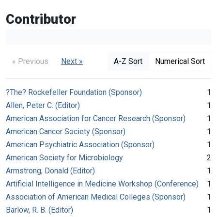
Contributor
« Previous
Next »
A-Z Sort
Numerical Sort
?The? Rockefeller Foundation (Sponsor)
1
Allen, Peter C. (Editor)
1
American Association for Cancer Research (Sponsor)
1
American Cancer Society (Sponsor)
1
American Psychiatric Association (Sponsor)
1
American Society for Microbiology
2
Armstrong, Donald (Editor)
1
Artificial Intelligence in Medicine Workshop (Conference)
1
Association of American Medical Colleges (Sponsor)
1
Barlow, R. B. (Editor)
1