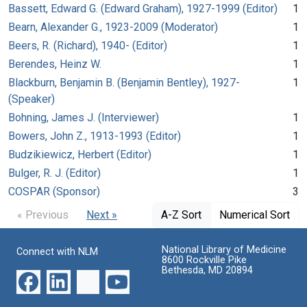
Bassett, Edward G. (Edward Graham), 1927-1999 (Editor)
1
Bearn, Alexander G., 1923-2009 (Moderator)
1
Beers, R. (Richard), 1940- (Editor)
1
Berendes, Heinz W.
1
Blackburn, Benjamin B. (Benjamin Bentley), 1927-
1
(Speaker)
Bohning, James J. (Interviewer)
1
Bowers, John Z., 1913-1993 (Editor)
1
Budzikiewicz, Herbert (Editor)
1
Bulger, R. J. (Editor)
1
COSPAR (Sponsor)
3
« Previous
Next »
A-Z Sort
Numerical Sort
National Library of Medicine
Connect with NLM
8600 Rockville Pike
Bethesda, MD 20894