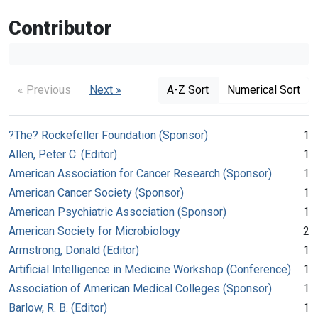
Contributor
« Previous
Next »
A-Z Sort
Numerical Sort
?The? Rockefeller Foundation (Sponsor)
1
Allen, Peter C. (Editor)
1
American Association for Cancer Research (Sponsor)
1
American Cancer Society (Sponsor)
1
American Psychiatric Association (Sponsor)
1
American Society for Microbiology
2
Armstrong, Donald (Editor)
1
Artificial Intelligence in Medicine Workshop (Conference)
1
Association of American Medical Colleges (Sponsor)
1
Barlow, R. B. (Editor)
1