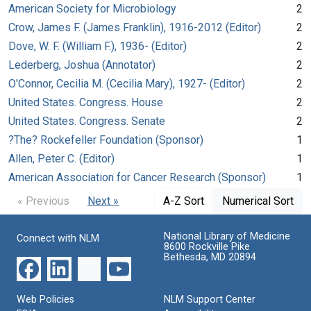
American Society for Microbiology
2
Crow, James F. (James Franklin), 1916-2012 (Editor)
2
Dove, W. F. (William F.), 1936- (Editor)
2
Lederberg, Joshua (Annotator)
2
O'Connor, Cecilia M. (Cecilia Mary), 1927- (Editor)
2
United States. Congress. House
2
United States. Congress. Senate
2
?The? Rockefeller Foundation (Sponsor)
1
Allen, Peter C. (Editor)
1
American Association for Cancer Research (Sponsor)
1
« Previous
Next »
A-Z Sort
Numerical Sort
National Library of Medicine
Connect with NLM
8600 Rockville Pike
Bethesda, MD 20894
Web Policies
NLM Support Center