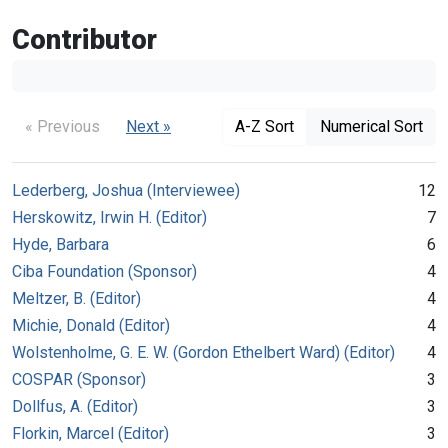
Contributor
« Previous
Next »
A-Z Sort
Numerical Sort
Lederberg, Joshua (Interviewee)
12
Herskowitz, Irwin H. (Editor)
7
Hyde, Barbara
6
Ciba Foundation (Sponsor)
4
Meltzer, B. (Editor)
4
Michie, Donald (Editor)
4
Wolstenholme, G. E. W. (Gordon Ethelbert Ward) (Editor)
4
COSPAR (Sponsor)
3
Dollfus, A. (Editor)
3
Florkin, Marcel (Editor)
3