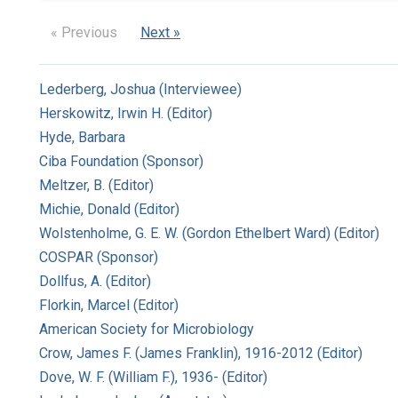
« Previous
Next »
Lederberg, Joshua (Interviewee)
Herskowitz, Irwin H. (Editor)
Hyde, Barbara
Ciba Foundation (Sponsor)
Meltzer, B. (Editor)
Michie, Donald (Editor)
Wolstenholme, G. E. W. (Gordon Ethelbert Ward) (Editor)
COSPAR (Sponsor)
Dollfus, A. (Editor)
Florkin, Marcel (Editor)
American Society for Microbiology
Crow, James F. (James Franklin), 1916-2012 (Editor)
Dove, W. F. (William F.), 1936- (Editor)