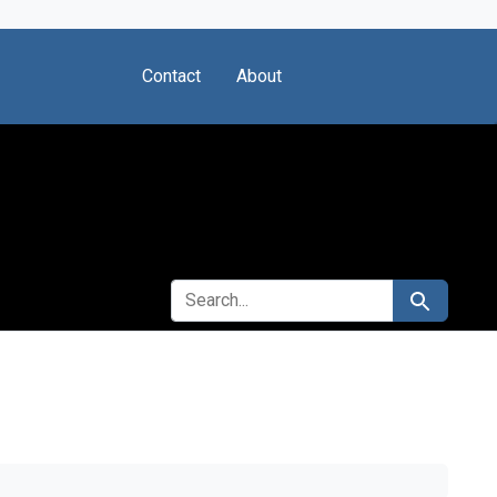
Contact
About
SEARCH FOR
Search