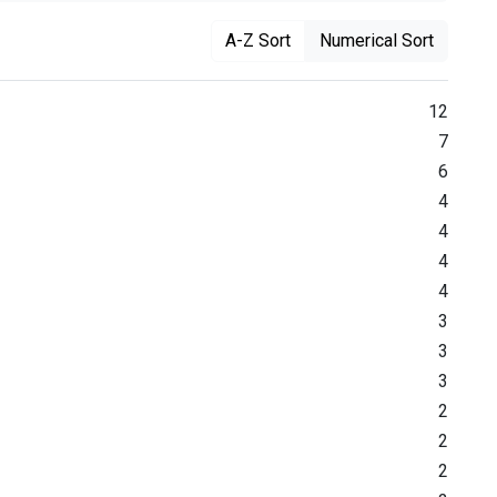
A-Z Sort
Numerical Sort
12
7
6
4
4
4
4
3
3
3
2
2
2