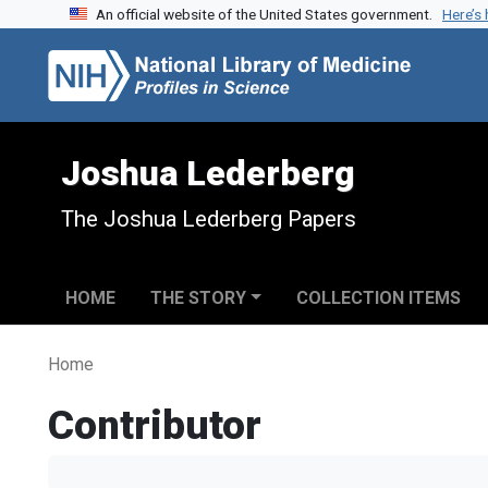
An official website of the United States government.
Here’s
Skip to search
Skip to main content
Joshua Lederberg
The Joshua Lederberg Papers
HOME
THE STORY
COLLECTION ITEMS
Home
Contributor