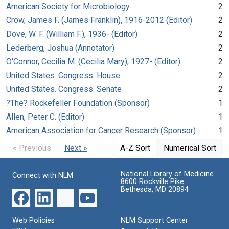
American Society for Microbiology
2
Crow, James F. (James Franklin), 1916-2012 (Editor)
2
Dove, W. F. (William F.), 1936- (Editor)
2
Lederberg, Joshua (Annotator)
2
O'Connor, Cecilia M. (Cecilia Mary), 1927- (Editor)
2
United States. Congress. House
2
United States. Congress. Senate
2
?The? Rockefeller Foundation (Sponsor)
1
Allen, Peter C. (Editor)
1
American Association for Cancer Research (Sponsor)
1
« Previous
Next »
A-Z Sort
Numerical Sort
National Library of Medicine
Connect with NLM
8600 Rockville Pike
Bethesda, MD 20894
Web Policies
NLM Support Center