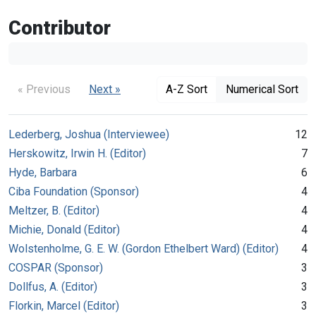
Contributor
« Previous
Next »
A-Z Sort
Numerical Sort
Lederberg, Joshua (Interviewee)
12
Herskowitz, Irwin H. (Editor)
7
Hyde, Barbara
6
Ciba Foundation (Sponsor)
4
Meltzer, B. (Editor)
4
Michie, Donald (Editor)
4
Wolstenholme, G. E. W. (Gordon Ethelbert Ward) (Editor)
4
COSPAR (Sponsor)
3
Dollfus, A. (Editor)
3
Florkin, Marcel (Editor)
3