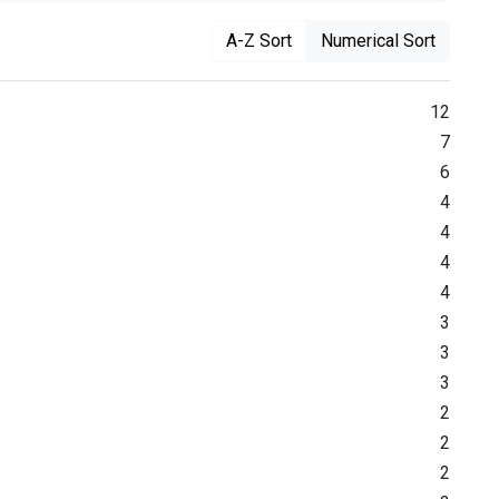
A-Z Sort
Numerical Sort
12
7
6
4
4
4
4
3
3
3
2
2
2