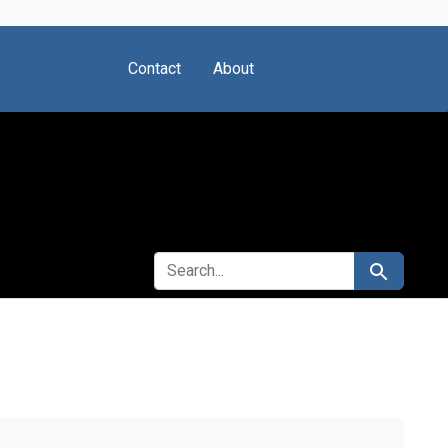
Contact
About
SEARCH FOR
Search