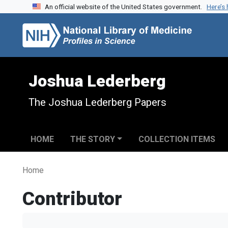
An official website of the United States government.
Here’s
Skip to search
Skip to main content
Joshua Lederberg
The Joshua Lederberg Papers
HOME
THE STORY
COLLECTION ITEMS
Home
Contributor