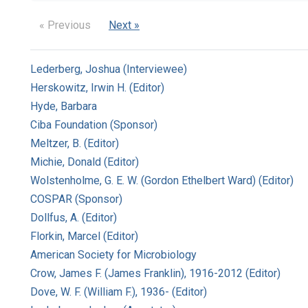
« Previous
Next »
Lederberg, Joshua (Interviewee)
Herskowitz, Irwin H. (Editor)
Hyde, Barbara
Ciba Foundation (Sponsor)
Meltzer, B. (Editor)
Michie, Donald (Editor)
Wolstenholme, G. E. W. (Gordon Ethelbert Ward) (Editor)
COSPAR (Sponsor)
Dollfus, A. (Editor)
Florkin, Marcel (Editor)
American Society for Microbiology
Crow, James F. (James Franklin), 1916-2012 (Editor)
Dove, W. F. (William F.), 1936- (Editor)