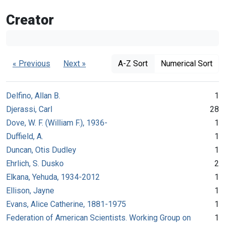
Creator
« Previous
Next »
A-Z Sort
Numerical Sort
Delfino, Allan B.
1
Djerassi, Carl
28
Dove, W. F. (William F.), 1936-
1
Duffield, A.
1
Duncan, Otis Dudley
1
Ehrlich, S. Dusko
2
Elkana, Yehuda, 1934-2012
1
Ellison, Jayne
1
Evans, Alice Catherine, 1881-1975
1
Federation of American Scientists. Working Group on
1