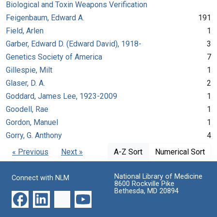
Biological and Toxin Weapons Verification
Feigenbaum, Edward A.
191
Field, Arlen
1
Garber, Edward D. (Edward David), 1918-
3
Genetics Society of America
7
Gillespie, Milt
1
Glaser, D. A.
2
Goddard, James Lee, 1923-2009
1
Goodell, Rae
1
Gordon, Manuel
1
Gorry, G. Anthony
4
« Previous
Next »
A-Z Sort
Numerical Sort
National Library of Medicine
Connect with NLM
8600 Rockville Pike
Bethesda, MD 20894