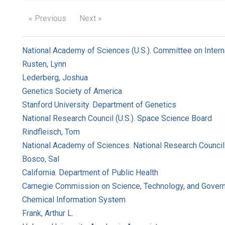
« Previous
Next »
National Academy of Sciences (U.S.). Committee on Intern
Rusten, Lynn
Lederberg, Joshua
Genetics Society of America
Stanford University. Department of Genetics
National Research Council (U.S.). Space Science Board
Rindfleisch, Tom
National Academy of Sciences. National Research Council
Bosco, Sal
California. Department of Public Health
Carnegie Commission on Science, Technology, and Gover
Chemical Information System
Frank, Arthur L.