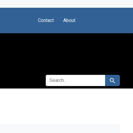
Contact
About
SEARCH FOR
Search