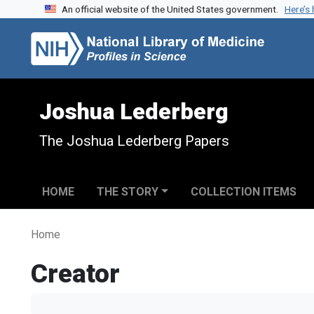
An official website of the United States government.
Here’s
Skip to search
Skip to main content
Joshua Lederberg
The Joshua Lederberg Papers
HOME
THE STORY
COLLECTION ITEMS
Home
Creator