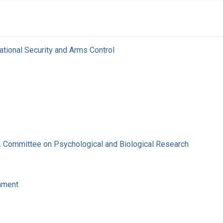
ational Security and Arms Control
. Committee on Psychological and Biological Research
nment