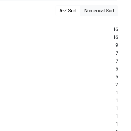
A-Z Sort
Numerical Sort
16
16
9
7
7
5
5
2
1
1
1
1
1