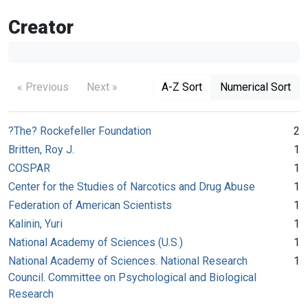
Creator
« Previous
Next »
A-Z Sort
Numerical Sort
?The? Rockefeller Foundation
2
Britten, Roy J.
1
COSPAR
1
Center for the Studies of Narcotics and Drug Abuse
1
Federation of American Scientists
1
Kalinin, Yuri
1
National Academy of Sciences (U.S.)
1
National Academy of Sciences. National Research
1
Council. Committee on Psychological and Biological
Research