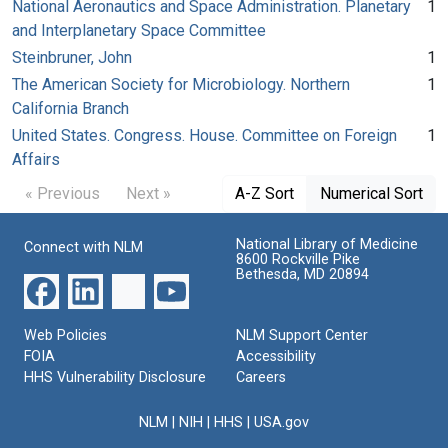
National Aeronautics and Space Administration. Planetary
1
and Interplanetary Space Committee
Steinbruner, John
1
The American Society for Microbiology. Northern
1
California Branch
United States. Congress. House. Committee on Foreign
1
Affairs
« Previous
Next »
A-Z Sort
Numerical Sort
National Library of Medicine
Connect with NLM
8600 Rockville Pike
Bethesda, MD 20894
Web Policies
NLM Support Center
FOIA
Accessibility
HHS Vulnerability Disclosure
Careers
NLM
|
NIH
|
HHS
|
USA.gov