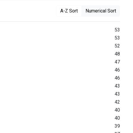
A-Z Sort
Numerical Sort
53
53
52
48
47
46
46
43
43
42
40
40
39