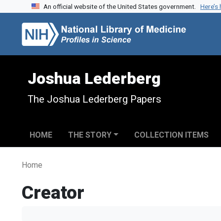
An official website of the United States government.
Here’s
Skip to search
Skip to main content
Joshua Lederberg
The Joshua Lederberg Papers
HOME
THE STORY
COLLECTION ITEMS
Home
Creator