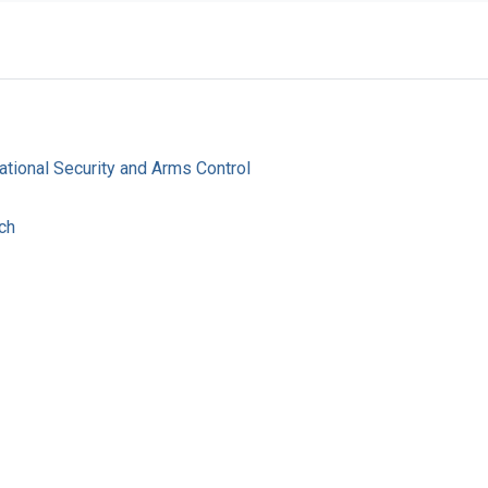
ational Security and Arms Control
ch