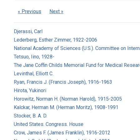
« Previous
Next »
Djerassi, Carl
Lederberg, Esther Zimmer, 1922-2006
National Academy of Sciences (U.S.). Committee on Intern
Tetsuo, Iino, 1928-
The Jane Coffin Childs Memorial Fund for Medical Resear
Levinthal, Elliott C.
Ryan, Francis J. (Francis Joseph), 1916-1963
Hirota, Yukinori
Horowitz, Norman H. (Norman Harold), 1915-2005
Kalckar, Herman M. (Herman Moritz), 1908-1991
Stocker, B. A. D.
United States. Congress. House
Crow, James F. (James Franklin), 1916-2012