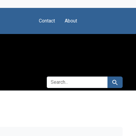
Contact
About
SEARCH FOR
Search