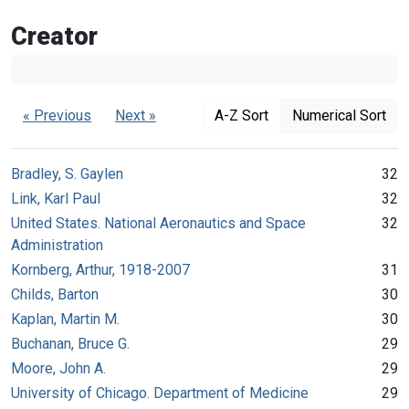
Creator
« Previous
Next »
A-Z Sort
Numerical Sort
Bradley, S. Gaylen
32
Link, Karl Paul
32
United States. National Aeronautics and Space
32
Administration
Kornberg, Arthur, 1918-2007
31
Childs, Barton
30
Kaplan, Martin M.
30
Buchanan, Bruce G.
29
Moore, John A.
29
University of Chicago. Department of Medicine
29