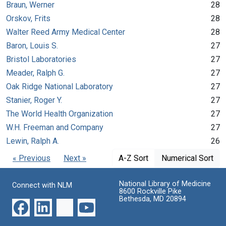
Braun, Werner
28
Orskov, Frits
28
Walter Reed Army Medical Center
28
Baron, Louis S.
27
Bristol Laboratories
27
Meader, Ralph G.
27
Oak Ridge National Laboratory
27
Stanier, Roger Y.
27
The World Health Organization
27
W.H. Freeman and Company
27
Lewin, Ralph A.
26
« Previous
Next »
A-Z Sort
Numerical Sort
National Library of Medicine
Connect with NLM
8600 Rockville Pike
Bethesda, MD 20894