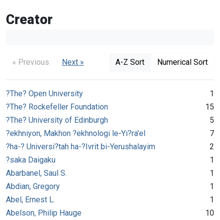
Creator
« Previous
Next »
A-Z Sort
Numerical Sort
?The? Open University
1
?The? Rockefeller Foundation
15
?The? University of Edinburgh
5
?ekhniyon, Makhon ?ekhnologi le-Yi?ra'el
7
?ha-? Universi?tah ha-?Ivrit bi-Yerushalayim
2
?saka Daigaku
1
Abarbanel, Saul S.
1
Abdian, Gregory
1
Abel, Ernest L.
1
Abelson, Philip Hauge
10