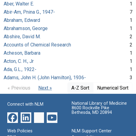
Aber, Walter E.
1
Abir-Am, Pnina G., 1947-
7
Abraham, Edward
1
Abrahamson, George
1
Abshire, David M.
2
Accounts of Chemical Research
2
Acheson, Barbara
1
Acton, C. H., Jr
1
Ada, G.L., 1922-
1
Adams, John H. (John Hamilton), 1936-
3
« Previous
Next »
A-Z Sort
Numerical Sort
National Library of Medicine
Connect with NLM
8600 Rockville Pike
Bethesda, MD 20894
Web Policies
NLM Support Center