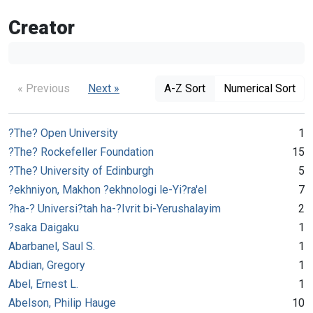
Creator
« Previous
Next »
A-Z Sort
Numerical Sort
?The? Open University
1
?The? Rockefeller Foundation
15
?The? University of Edinburgh
5
?ekhniyon, Makhon ?ekhnologi le-Yi?ra'el
7
?ha-? Universi?tah ha-?Ivrit bi-Yerushalayim
2
?saka Daigaku
1
Abarbanel, Saul S.
1
Abdian, Gregory
1
Abel, Ernest L.
1
Abelson, Philip Hauge
10