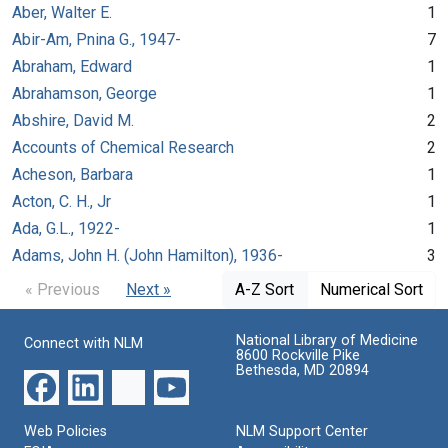
Aber, Walter E.
1
Abir-Am, Pnina G., 1947-
7
Abraham, Edward
1
Abrahamson, George
1
Abshire, David M.
2
Accounts of Chemical Research
2
Acheson, Barbara
1
Acton, C. H., Jr
1
Ada, G.L., 1922-
1
Adams, John H. (John Hamilton), 1936-
3
« Previous
Next »
A-Z Sort
Numerical Sort
National Library of Medicine
Connect with NLM
8600 Rockville Pike
Bethesda, MD 20894
Web Policies
NLM Support Center