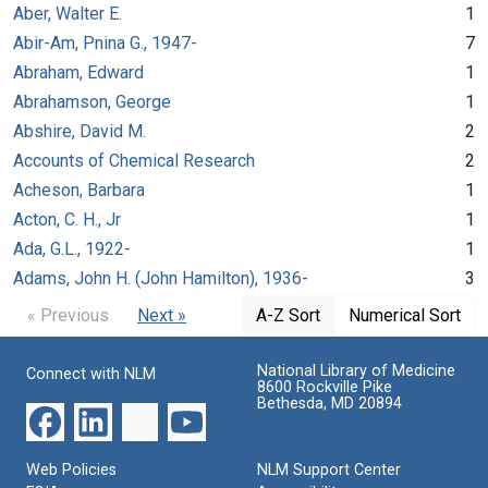
Aber, Walter E.
1
Abir-Am, Pnina G., 1947-
7
Abraham, Edward
1
Abrahamson, George
1
Abshire, David M.
2
Accounts of Chemical Research
2
Acheson, Barbara
1
Acton, C. H., Jr
1
Ada, G.L., 1922-
1
Adams, John H. (John Hamilton), 1936-
3
« Previous
Next »
A-Z Sort
Numerical Sort
National Library of Medicine
Connect with NLM
8600 Rockville Pike
Bethesda, MD 20894
Web Policies
NLM Support Center