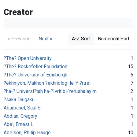
Creator
« Previous
Next »
A-Z Sort
Numerical Sort
?The? Open University
1
?The? Rockefeller Foundation
15
?The? University of Edinburgh
5
?ekhniyon, Makhon ?ekhnologi le-Yi?ra'el
7
?ha-? Universi?tah ha-?Ivrit bi-Yerushalayim
2
?saka Daigaku
1
Abarbanel, Saul S.
1
Abdian, Gregory
1
Abel, Ernest L.
1
Abelson, Philip Hauge
10