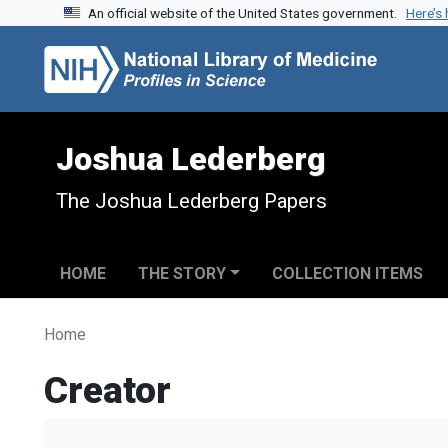
An official website of the United States government.
Here’s
Skip to search
Skip to main content
Joshua Lederberg
The Joshua Lederberg Papers
HOME
THE STORY
COLLECTION ITEMS
Home
Creator