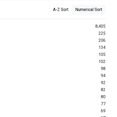
A-Z Sort
Numerical Sort
8,405
225
206
134
105
102
98
94
92
82
80
77
69