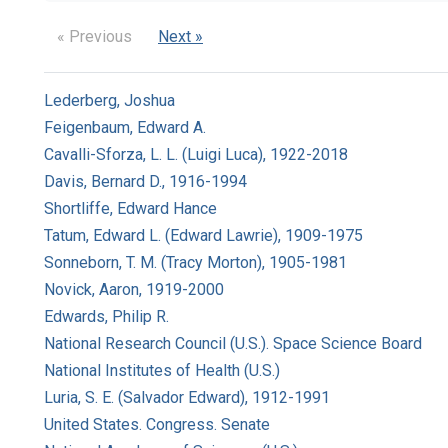
« Previous
Next »
Lederberg, Joshua
Feigenbaum, Edward A.
Cavalli-Sforza, L. L. (Luigi Luca), 1922-2018
Davis, Bernard D., 1916-1994
Shortliffe, Edward Hance
Tatum, Edward L. (Edward Lawrie), 1909-1975
Sonneborn, T. M. (Tracy Morton), 1905-1981
Novick, Aaron, 1919-2000
Edwards, Philip R.
National Research Council (U.S.). Space Science Board
National Institutes of Health (U.S.)
Luria, S. E. (Salvador Edward), 1912-1991
United States. Congress. Senate