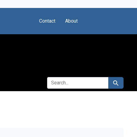
Contact
About
SEARCH FOR
Search