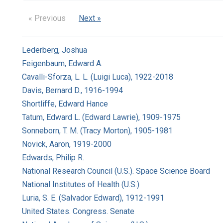
« Previous
Next »
Lederberg, Joshua
Feigenbaum, Edward A.
Cavalli-Sforza, L. L. (Luigi Luca), 1922-2018
Davis, Bernard D., 1916-1994
Shortliffe, Edward Hance
Tatum, Edward L. (Edward Lawrie), 1909-1975
Sonneborn, T. M. (Tracy Morton), 1905-1981
Novick, Aaron, 1919-2000
Edwards, Philip R.
National Research Council (U.S.). Space Science Board
National Institutes of Health (U.S.)
Luria, S. E. (Salvador Edward), 1912-1991
United States. Congress. Senate