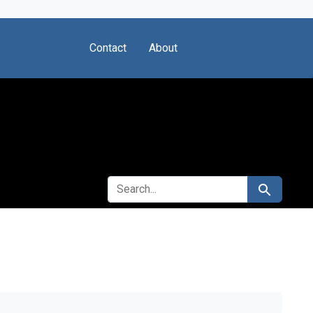
Contact
About
SEARCH FOR
Search