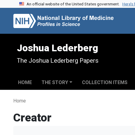
An official website of the United States government.
Here’s
Skip to search
Skip to main content
Joshua Lederberg
The Joshua Lederberg Papers
HOME
THE STORY
COLLECTION ITEMS
Home
Creator