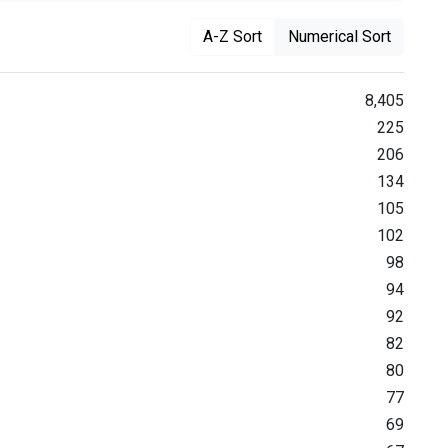
A-Z Sort
Numerical Sort
8,405
225
206
134
105
102
98
94
92
82
80
77
69