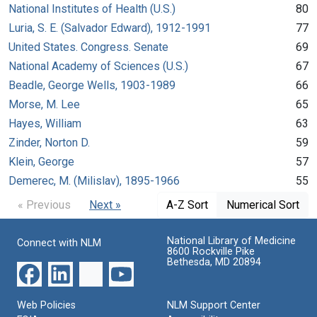
National Institutes of Health (U.S.)
80
Luria, S. E. (Salvador Edward), 1912-1991
77
United States. Congress. Senate
69
National Academy of Sciences (U.S.)
67
Beadle, George Wells, 1903-1989
66
Morse, M. Lee
65
Hayes, William
63
Zinder, Norton D.
59
Klein, George
57
Demerec, M. (Milislav), 1895-1966
55
« Previous
Next »
A-Z Sort
Numerical Sort
National Library of Medicine
Connect with NLM
8600 Rockville Pike
Bethesda, MD 20894
Web Policies
NLM Support Center