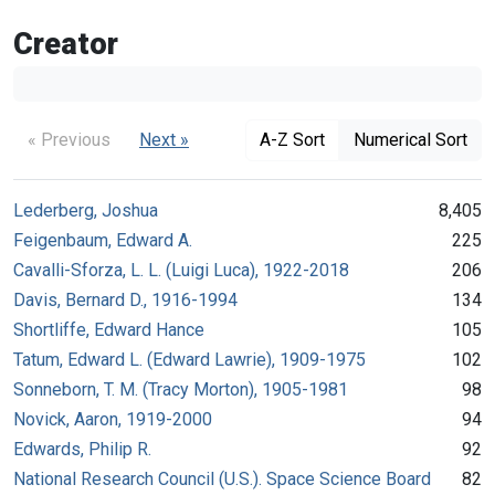
Creator
« Previous
Next »
A-Z Sort
Numerical Sort
Lederberg, Joshua
8,405
Feigenbaum, Edward A.
225
Cavalli-Sforza, L. L. (Luigi Luca), 1922-2018
206
Davis, Bernard D., 1916-1994
134
Shortliffe, Edward Hance
105
Tatum, Edward L. (Edward Lawrie), 1909-1975
102
Sonneborn, T. M. (Tracy Morton), 1905-1981
98
Novick, Aaron, 1919-2000
94
Edwards, Philip R.
92
National Research Council (U.S.). Space Science Board
82