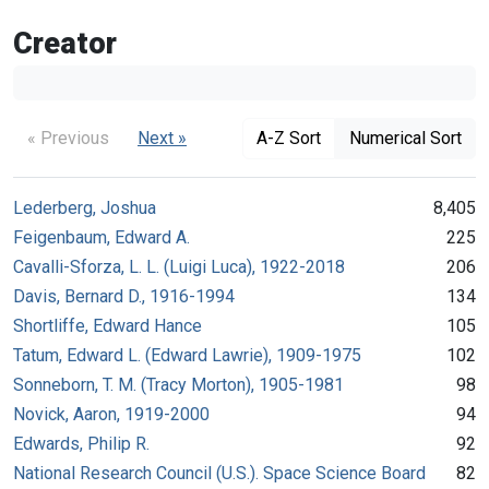
Creator
« Previous
Next »
A-Z Sort
Numerical Sort
Lederberg, Joshua
8,405
Feigenbaum, Edward A.
225
Cavalli-Sforza, L. L. (Luigi Luca), 1922-2018
206
Davis, Bernard D., 1916-1994
134
Shortliffe, Edward Hance
105
Tatum, Edward L. (Edward Lawrie), 1909-1975
102
Sonneborn, T. M. (Tracy Morton), 1905-1981
98
Novick, Aaron, 1919-2000
94
Edwards, Philip R.
92
National Research Council (U.S.). Space Science Board
82