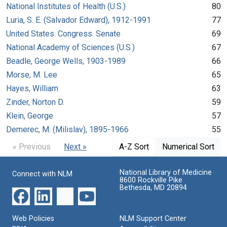
National Institutes of Health (U.S.)
80
Luria, S. E. (Salvador Edward), 1912-1991
77
United States. Congress. Senate
69
National Academy of Sciences (U.S.)
67
Beadle, George Wells, 1903-1989
66
Morse, M. Lee
65
Hayes, William
63
Zinder, Norton D.
59
Klein, George
57
Demerec, M. (Milislav), 1895-1966
55
« Previous
Next »
A-Z Sort
Numerical Sort
National Library of Medicine
Connect with NLM
8600 Rockville Pike
Bethesda, MD 20894
Web Policies
NLM Support Center