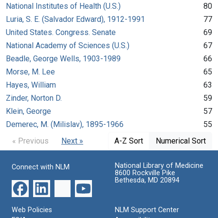
National Institutes of Health (U.S.)
80
Luria, S. E. (Salvador Edward), 1912-1991
77
United States. Congress. Senate
69
National Academy of Sciences (U.S.)
67
Beadle, George Wells, 1903-1989
66
Morse, M. Lee
65
Hayes, William
63
Zinder, Norton D.
59
Klein, George
57
Demerec, M. (Milislav), 1895-1966
55
« Previous
Next »
A-Z Sort
Numerical Sort
National Library of Medicine
Connect with NLM
8600 Rockville Pike
Bethesda, MD 20894
Web Policies
NLM Support Center