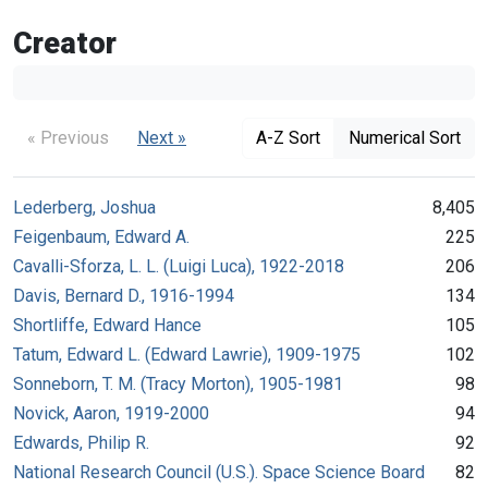
Creator
« Previous
Next »
A-Z Sort
Numerical Sort
Lederberg, Joshua
8,405
Feigenbaum, Edward A.
225
Cavalli-Sforza, L. L. (Luigi Luca), 1922-2018
206
Davis, Bernard D., 1916-1994
134
Shortliffe, Edward Hance
105
Tatum, Edward L. (Edward Lawrie), 1909-1975
102
Sonneborn, T. M. (Tracy Morton), 1905-1981
98
Novick, Aaron, 1919-2000
94
Edwards, Philip R.
92
National Research Council (U.S.). Space Science Board
82