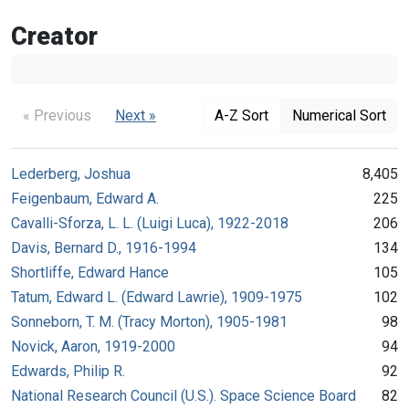
Creator
« Previous
Next »
A-Z Sort
Numerical Sort
Lederberg, Joshua
8,405
Feigenbaum, Edward A.
225
Cavalli-Sforza, L. L. (Luigi Luca), 1922-2018
206
Davis, Bernard D., 1916-1994
134
Shortliffe, Edward Hance
105
Tatum, Edward L. (Edward Lawrie), 1909-1975
102
Sonneborn, T. M. (Tracy Morton), 1905-1981
98
Novick, Aaron, 1919-2000
94
Edwards, Philip R.
92
National Research Council (U.S.). Space Science Board
82