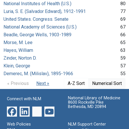
National Institutes of Health (U.S.)
80
Luria, S. E. (Salvador Edward), 1912-1991
77
United States. Congress. Senate
69
National Academy of Sciences (U.S.)
67
Beadle, George Wells, 1903-1989
66
Morse, M. Lee
65
Hayes, William
63
Zinder, Norton D.
59
Klein, George
57
Demerec, M. (Milislav), 1895-1966
55
« Previous
Next »
A-Z Sort
Numerical Sort
National Library of Medicine
Connect with NLM
8600 Rockville Pike
Bethesda, MD 20894
Web Policies
NLM Support Center