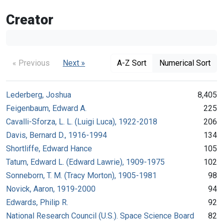
Creator
« Previous
Next »
A-Z Sort
Numerical Sort
Lederberg, Joshua
8,405
Feigenbaum, Edward A.
225
Cavalli-Sforza, L. L. (Luigi Luca), 1922-2018
206
Davis, Bernard D., 1916-1994
134
Shortliffe, Edward Hance
105
Tatum, Edward L. (Edward Lawrie), 1909-1975
102
Sonneborn, T. M. (Tracy Morton), 1905-1981
98
Novick, Aaron, 1919-2000
94
Edwards, Philip R.
92
National Research Council (U.S.). Space Science Board
82