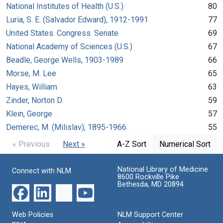
National Institutes of Health (U.S.)
80
Luria, S. E. (Salvador Edward), 1912-1991
77
United States. Congress. Senate
69
National Academy of Sciences (U.S.)
67
Beadle, George Wells, 1903-1989
66
Morse, M. Lee
65
Hayes, William
63
Zinder, Norton D.
59
Klein, George
57
Demerec, M. (Milislav), 1895-1966
55
« Previous
Next »
A-Z Sort
Numerical Sort
National Library of Medicine
Connect with NLM
8600 Rockville Pike
Bethesda, MD 20894
Web Policies
NLM Support Center