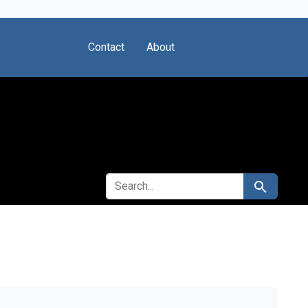
Contact
About
SEARCH FOR
Search