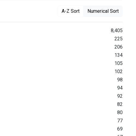
A-Z Sort
Numerical Sort
8,405
225
206
134
105
102
98
94
92
82
80
77
69