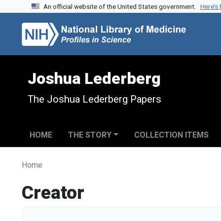
An official website of the United States government.
Here’s
Skip to search
Skip to main content
Joshua Lederberg
The Joshua Lederberg Papers
HOME
THE STORY
COLLECTION ITEMS
Home
Creator