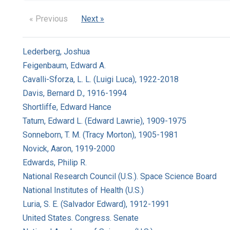
« Previous
Next »
Lederberg, Joshua
Feigenbaum, Edward A.
Cavalli-Sforza, L. L. (Luigi Luca), 1922-2018
Davis, Bernard D., 1916-1994
Shortliffe, Edward Hance
Tatum, Edward L. (Edward Lawrie), 1909-1975
Sonneborn, T. M. (Tracy Morton), 1905-1981
Novick, Aaron, 1919-2000
Edwards, Philip R.
National Research Council (U.S.). Space Science Board
National Institutes of Health (U.S.)
Luria, S. E. (Salvador Edward), 1912-1991
United States. Congress. Senate