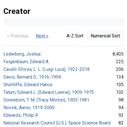
Creator
« Previous
Next »
A-Z Sort
Numerical Sort
Lederberg, Joshua
8,405
Feigenbaum, Edward A.
225
Cavalli-Sforza, L. L. (Luigi Luca), 1922-2018
206
Davis, Bernard D., 1916-1994
134
Shortliffe, Edward Hance
105
Tatum, Edward L. (Edward Lawrie), 1909-1975
102
Sonneborn, T. M. (Tracy Morton), 1905-1981
98
Novick, Aaron, 1919-2000
94
Edwards, Philip R.
92
National Research Council (U.S.). Space Science Board
82