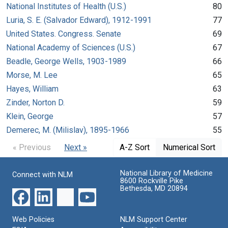
National Institutes of Health (U.S.)
80
Luria, S. E. (Salvador Edward), 1912-1991
77
United States. Congress. Senate
69
National Academy of Sciences (U.S.)
67
Beadle, George Wells, 1903-1989
66
Morse, M. Lee
65
Hayes, William
63
Zinder, Norton D.
59
Klein, George
57
Demerec, M. (Milislav), 1895-1966
55
« Previous
Next »
A-Z Sort
Numerical Sort
National Library of Medicine
Connect with NLM
8600 Rockville Pike
Bethesda, MD 20894
Web Policies
NLM Support Center