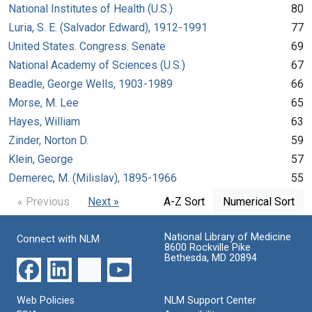
National Institutes of Health (U.S.)
80
Luria, S. E. (Salvador Edward), 1912-1991
77
United States. Congress. Senate
69
National Academy of Sciences (U.S.)
67
Beadle, George Wells, 1903-1989
66
Morse, M. Lee
65
Hayes, William
63
Zinder, Norton D.
59
Klein, George
57
Demerec, M. (Milislav), 1895-1966
55
« Previous
Next »
A-Z Sort
Numerical Sort
National Library of Medicine
Connect with NLM
8600 Rockville Pike
Bethesda, MD 20894
Web Policies
NLM Support Center