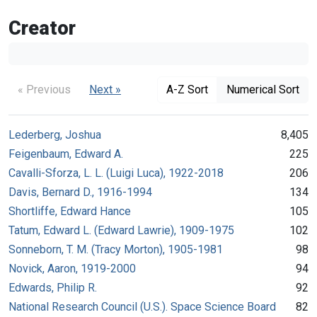
Creator
« Previous
Next »
A-Z Sort
Numerical Sort
Lederberg, Joshua
8,405
Feigenbaum, Edward A.
225
Cavalli-Sforza, L. L. (Luigi Luca), 1922-2018
206
Davis, Bernard D., 1916-1994
134
Shortliffe, Edward Hance
105
Tatum, Edward L. (Edward Lawrie), 1909-1975
102
Sonneborn, T. M. (Tracy Morton), 1905-1981
98
Novick, Aaron, 1919-2000
94
Edwards, Philip R.
92
National Research Council (U.S.). Space Science Board
82