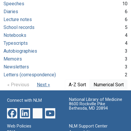
Speeches
10
Diaries
6
Lecture notes
6
School records
5
Notebooks
4
Typescripts
4
Autobiographies
3
Memoirs
3
Newsletters
3
Letters (correspondence)
2
« Previous
Next »
A-Z Sort
Numerical Sort
National Library of Medicine
Connect with NLM
8600 Rockville Pike
Bethesda, MD 20894
Web Policies
NLM Support Center