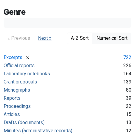
Genre
« Previous
Next »
A-Z Sort
Numerical Sort
[remove]
Excerpts
722
Official reports
226
Laboratory notebooks
164
Grant proposals
139
Monographs
80
Reports
39
Proceedings
22
Articles
15
Drafts (documents)
13
Minutes (administrative records)
12