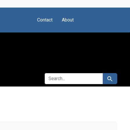
Contact
About
SEARCH FOR
Search