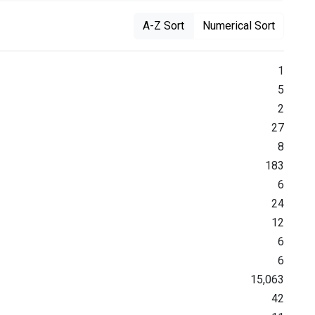
A-Z Sort
Numerical Sort
1
5
2
27
8
183
6
24
12
6
6
15,063
42