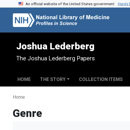
An official website of the United States government.
Here’s
Skip to search
Skip to main content
Joshua Lederberg
The Joshua Lederberg Papers
HOME
THE STORY
COLLECTION ITEMS
Home
Genre