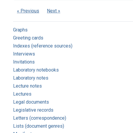
« Previous
Next »
Graphs
Greeting cards
Indexes (reference sources)
Interviews
Invitations
Laboratory notebooks
Laboratory notes
Lecture notes
Lectures
Legal documents
Legislative records
Letters (correspondence)
Lists (document genres)