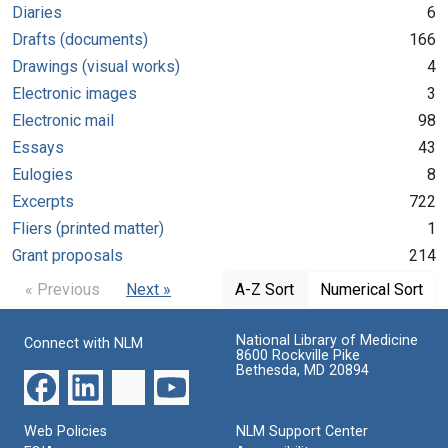
Diaries
6
Drafts (documents)
166
Drawings (visual works)
4
Electronic images
3
Electronic mail
98
Essays
43
Eulogies
8
Excerpts
722
Fliers (printed matter)
1
Grant proposals
214
« Previous
Next »
A-Z Sort
Numerical Sort
National Library of Medicine
Connect with NLM
8600 Rockville Pike
Bethesda, MD 20894
Web Policies
NLM Support Center