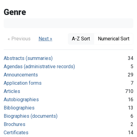
Genre
« Previous
Next »
A-Z Sort
Numerical Sort
Abstracts (summaries)
34
Agendas (administrative records)
5
Announcements
29
Application forms
7
Articles
710
Autobiographies
16
Bibliographies
13
Biographies (documents)
6
Brochures
2
Certificates
14