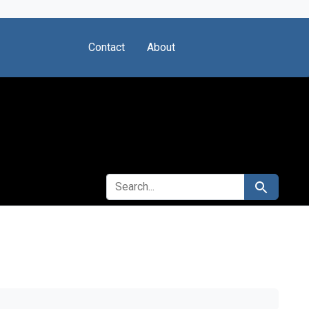
Contact
About
SEARCH FOR
Search