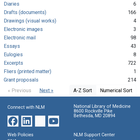
Diaries
6
Drafts (documents)
166
Drawings (visual works)
4
Electronic images
3
Electronic mail
98
Essays
43
Eulogies
8
Excerpts
722
Fliers (printed matter)
1
Grant proposals
214
« Previous
Next »
A-Z Sort
Numerical Sort
National Library of Medicine
Connect with NLM
8600 Rockville Pike
Bethesda, MD 20894
Web Policies
NLM Support Center