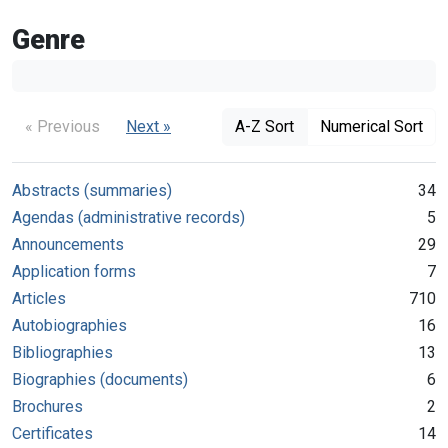
Genre
« Previous
Next »
A-Z Sort
Numerical Sort
Abstracts (summaries)
34
Agendas (administrative records)
5
Announcements
29
Application forms
7
Articles
710
Autobiographies
16
Bibliographies
13
Biographies (documents)
6
Brochures
2
Certificates
14