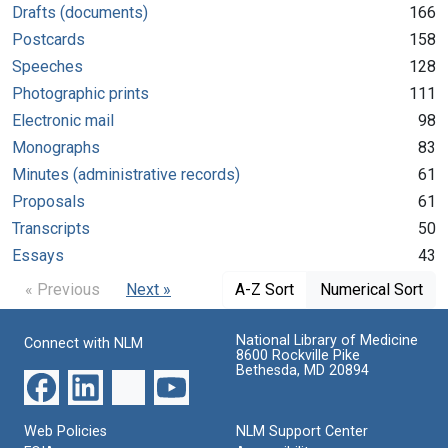
Drafts (documents)
166
Postcards
158
Speeches
128
Photographic prints
111
Electronic mail
98
Monographs
83
Minutes (administrative records)
61
Proposals
61
Transcripts
50
Essays
43
« Previous
Next »
A-Z Sort
Numerical Sort
National Library of Medicine
Connect with NLM
8600 Rockville Pike
Bethesda, MD 20894
Web Policies
NLM Support Center