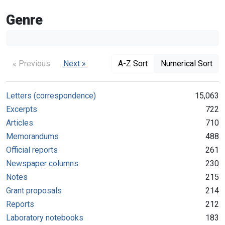
Genre
« Previous
Next »
A-Z Sort
Numerical Sort
Letters (correspondence)
15,063
Excerpts
722
Articles
710
Memorandums
488
Official reports
261
Newspaper columns
230
Notes
215
Grant proposals
214
Reports
212
Laboratory notebooks
183