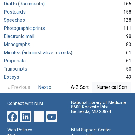
Drafts (documents)
166
Postcards
158
Speeches
128
Photographic prints
111
Electronic mail
98
Monographs
83
Minutes (administrative records)
61
Proposals
61
Transcripts
50
Essays
43
« Previous
Next »
A-Z Sort
Numerical Sort
National Library of Medicine
Connect with NLM
8600 Rockville Pike
Bethesda, MD 20894
Web Policies
NLM Support Center