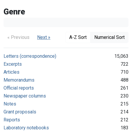
Genre
« Previous
Next »
A-Z Sort
Numerical Sort
Letters (correspondence)
15,063
Excerpts
722
Articles
710
Memorandums
488
Official reports
261
Newspaper columns
230
Notes
215
Grant proposals
214
Reports
212
Laboratory notebooks
183