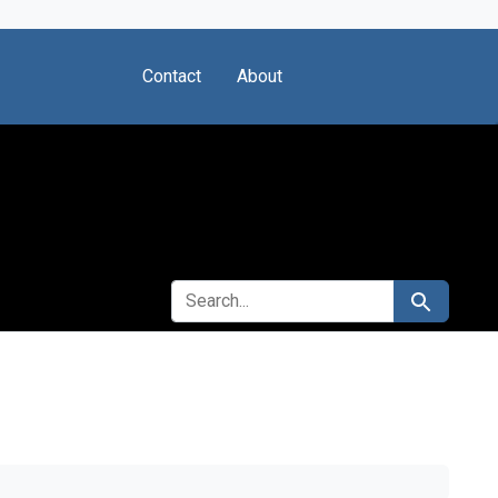
Contact
About
SEARCH FOR
Search