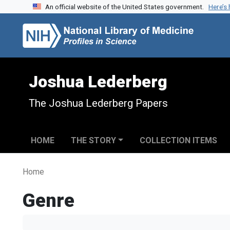
An official website of the United States government.
Here’s
Skip to search
Skip to main content
Joshua Lederberg
The Joshua Lederberg Papers
HOME
THE STORY
COLLECTION ITEMS
Home
Genre