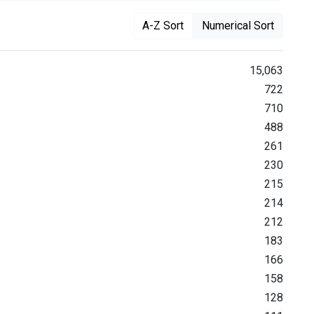
A-Z Sort
Numerical Sort
15,063
722
710
488
261
230
215
214
212
183
166
158
128