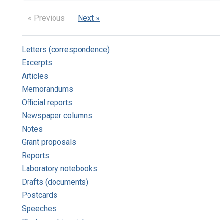
« Previous
Next »
Letters (correspondence)
Excerpts
Articles
Memorandums
Official reports
Newspaper columns
Notes
Grant proposals
Reports
Laboratory notebooks
Drafts (documents)
Postcards
Speeches