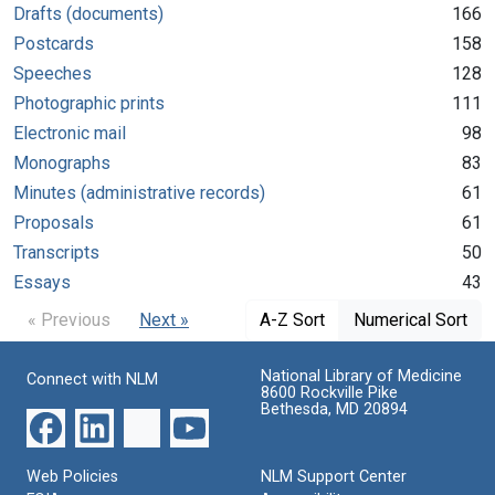
Drafts (documents)
166
Postcards
158
Speeches
128
Photographic prints
111
Electronic mail
98
Monographs
83
Minutes (administrative records)
61
Proposals
61
Transcripts
50
Essays
43
« Previous
Next »
A-Z Sort
Numerical Sort
National Library of Medicine
Connect with NLM
8600 Rockville Pike
Bethesda, MD 20894
Web Policies
NLM Support Center