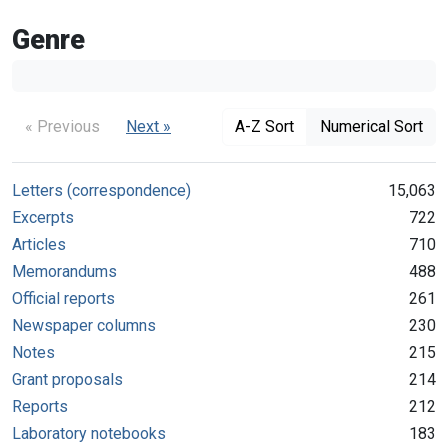
Genre
« Previous
Next »
A-Z Sort
Numerical Sort
Letters (correspondence)
15,063
Excerpts
722
Articles
710
Memorandums
488
Official reports
261
Newspaper columns
230
Notes
215
Grant proposals
214
Reports
212
Laboratory notebooks
183