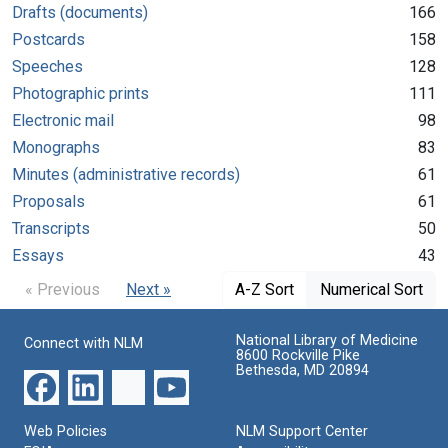
Drafts (documents)
166
Postcards
158
Speeches
128
Photographic prints
111
Electronic mail
98
Monographs
83
Minutes (administrative records)
61
Proposals
61
Transcripts
50
Essays
43
« Previous
Next »
A-Z Sort
Numerical Sort
National Library of Medicine
Connect with NLM
8600 Rockville Pike
Bethesda, MD 20894
Web Policies
NLM Support Center