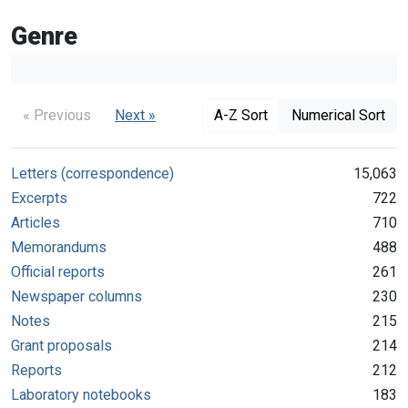
Genre
« Previous
Next »
A-Z Sort
Numerical Sort
Letters (correspondence)
15,063
Excerpts
722
Articles
710
Memorandums
488
Official reports
261
Newspaper columns
230
Notes
215
Grant proposals
214
Reports
212
Laboratory notebooks
183