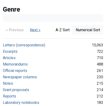
Genre
« Previous
Next »
A-Z Sort
Numerical Sort
Letters (correspondence)
15,063
Excerpts
722
Articles
710
Memorandums
488
Official reports
261
Newspaper columns
230
Notes
215
Grant proposals
214
Reports
212
Laboratory notebooks
183