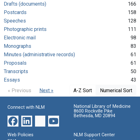
Drafts (documents)
166
Postcards
158
Speeches
128
Photographic prints
111
Electronic mail
98
Monographs
83
Minutes (administrative records)
61
Proposals
61
Transcripts
50
Essays
43
« Previous
Next »
A-Z Sort
Numerical Sort
National Library of Medicine
Connect with NLM
8600 Rockville Pike
Bethesda, MD 20894
Web Policies
NLM Support Center