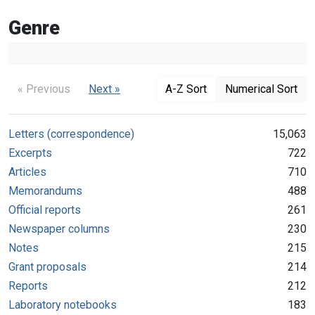
Genre
« Previous
Next »
A-Z Sort
Numerical Sort
Letters (correspondence)
15,063
Excerpts
722
Articles
710
Memorandums
488
Official reports
261
Newspaper columns
230
Notes
215
Grant proposals
214
Reports
212
Laboratory notebooks
183