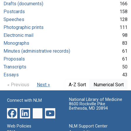
Drafts (documents)
166
Postcards
158
Speeches
128
Photographic prints
111
Electronic mail
98
Monographs
83
Minutes (administrative records)
61
Proposals
61
Transcripts
50
Essays
43
« Previous
Next »
A-Z Sort
Numerical Sort
National Library of Medicine
Connect with NLM
8600 Rockville Pike
Bethesda, MD 20894
Web Policies
NLM Support Center