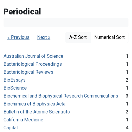
Periodical
« Previous
Next »
A-Z Sort
Numerical Sort
Australian Journal of Science
1
Bacteriological Proceedings
1
Bacteriological Reviews
1
BioEssays
2
BioScience
1
Biochemical and Biophysical Research Communications
3
Biochimica et Biophysica Acta
1
Bulletin of the Atomic Scientists
2
California Medicine
1
Capital
4