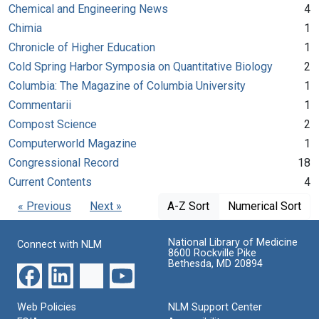
Chemical and Engineering News
4
Chimia
1
Chronicle of Higher Education
1
Cold Spring Harbor Symposia on Quantitative Biology
2
Columbia: The Magazine of Columbia University
1
Commentarii
1
Compost Science
2
Computerworld Magazine
1
Congressional Record
18
Current Contents
4
« Previous
Next »
A-Z Sort
Numerical Sort
National Library of Medicine
Connect with NLM
8600 Rockville Pike
Bethesda, MD 20894
Web Policies
NLM Support Center