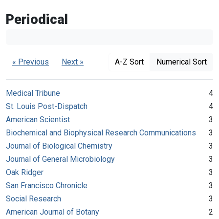
Periodical
« Previous
Next »
A-Z Sort
Numerical Sort
Medical Tribune
4
St. Louis Post-Dispatch
4
American Scientist
3
Biochemical and Biophysical Research Communications
3
Journal of Biological Chemistry
3
Journal of General Microbiology
3
Oak Ridger
3
San Francisco Chronicle
3
Social Research
3
American Journal of Botany
2