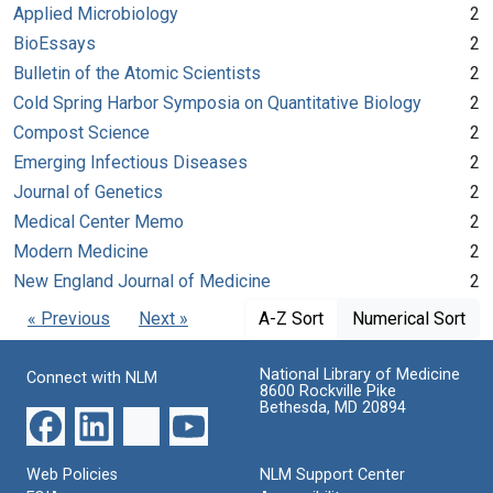
Applied Microbiology
2
BioEssays
2
Bulletin of the Atomic Scientists
2
Cold Spring Harbor Symposia on Quantitative Biology
2
Compost Science
2
Emerging Infectious Diseases
2
Journal of Genetics
2
Medical Center Memo
2
Modern Medicine
2
New England Journal of Medicine
2
« Previous
Next »
A-Z Sort
Numerical Sort
National Library of Medicine
Connect with NLM
8600 Rockville Pike
Bethesda, MD 20894
Web Policies
NLM Support Center