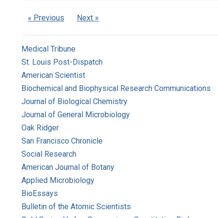
« Previous
Next »
Medical Tribune
St. Louis Post-Dispatch
American Scientist
Biochemical and Biophysical Research Communications
Journal of Biological Chemistry
Journal of General Microbiology
Oak Ridger
San Francisco Chronicle
Social Research
American Journal of Botany
Applied Microbiology
BioEssays
Bulletin of the Atomic Scientists