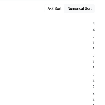
A-Z Sort
Numerical Sort
4
4
3
3
3
3
3
3
3
2
2
2
2