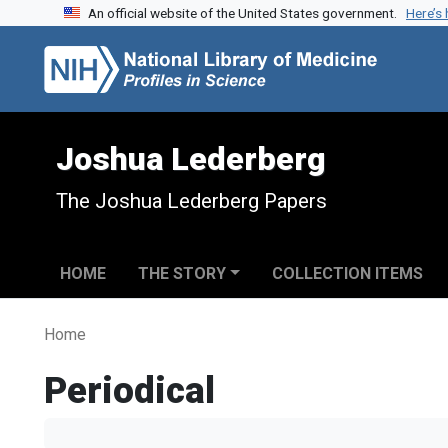
An official website of the United States government.
Here’s
Skip to search
Skip to main content
Joshua Lederberg
The Joshua Lederberg Papers
HOME
THE STORY
COLLECTION ITEMS
Home
Periodical