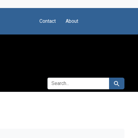
Contact
About
SEARCH FOR
Search