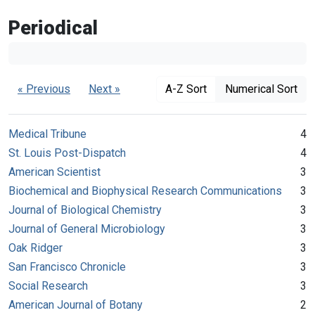
Periodical
« Previous
Next »
A-Z Sort
Numerical Sort
Medical Tribune
4
St. Louis Post-Dispatch
4
American Scientist
3
Biochemical and Biophysical Research Communications
3
Journal of Biological Chemistry
3
Journal of General Microbiology
3
Oak Ridger
3
San Francisco Chronicle
3
Social Research
3
American Journal of Botany
2