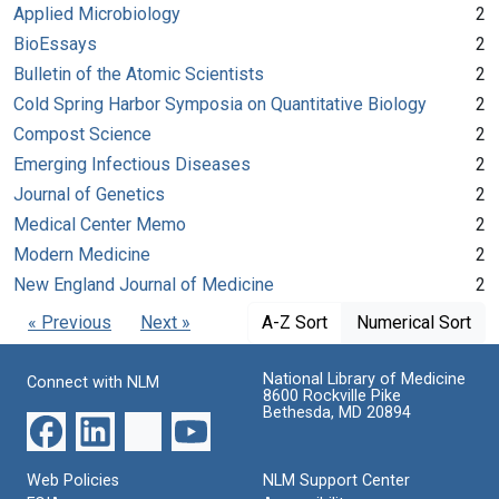
Applied Microbiology
2
BioEssays
2
Bulletin of the Atomic Scientists
2
Cold Spring Harbor Symposia on Quantitative Biology
2
Compost Science
2
Emerging Infectious Diseases
2
Journal of Genetics
2
Medical Center Memo
2
Modern Medicine
2
New England Journal of Medicine
2
« Previous
Next »
A-Z Sort
Numerical Sort
National Library of Medicine
Connect with NLM
8600 Rockville Pike
Bethesda, MD 20894
Web Policies
NLM Support Center