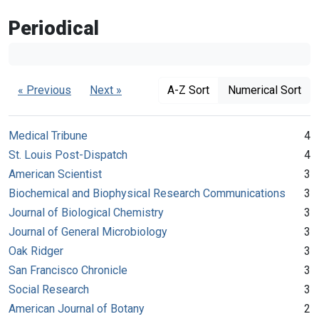
Periodical
« Previous
Next »
A-Z Sort
Numerical Sort
Medical Tribune
4
St. Louis Post-Dispatch
4
American Scientist
3
Biochemical and Biophysical Research Communications
3
Journal of Biological Chemistry
3
Journal of General Microbiology
3
Oak Ridger
3
San Francisco Chronicle
3
Social Research
3
American Journal of Botany
2