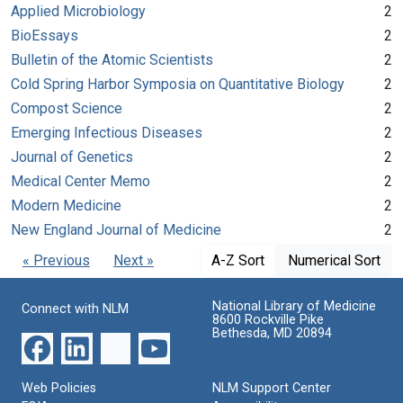
Applied Microbiology
2
BioEssays
2
Bulletin of the Atomic Scientists
2
Cold Spring Harbor Symposia on Quantitative Biology
2
Compost Science
2
Emerging Infectious Diseases
2
Journal of Genetics
2
Medical Center Memo
2
Modern Medicine
2
New England Journal of Medicine
2
« Previous
Next »
A-Z Sort
Numerical Sort
National Library of Medicine
Connect with NLM
8600 Rockville Pike
Bethesda, MD 20894
Web Policies
NLM Support Center